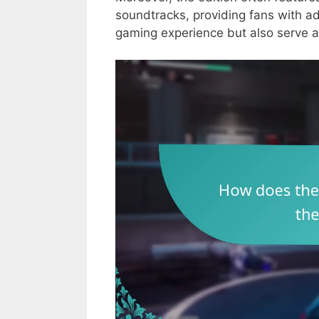
soundtracks, providing fans with ad
gaming experience but also serve as