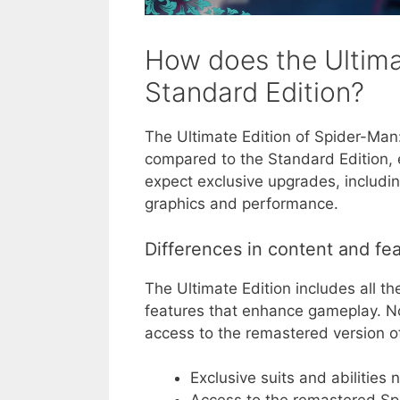
How does the Ultima
Standard Edition?
The Ultimate Edition of Spider-Man:
compared to the Standard Edition, 
expect exclusive upgrades, includi
graphics and performance.
Differences in content and fe
The Ultimate Edition includes all th
features that enhance gameplay. Not
access to the remastered version 
Exclusive suits and abilities 