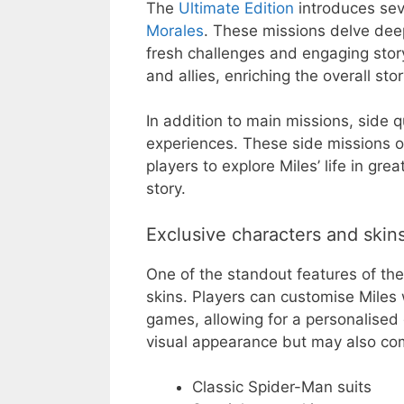
The
Ultimate Edition
introduces sev
Morales
. These missions delve deep
fresh challenges and engaging story
and allies, enriching the overall stor
In addition to main missions, side 
experiences. These side missions of
players to explore Miles’ life in gr
story.
Exclusive characters and skin
One of the standout features of the 
skins. Players can customise Miles 
games, allowing for a personalised
visual appearance but may also com
Classic Spider-Man suits