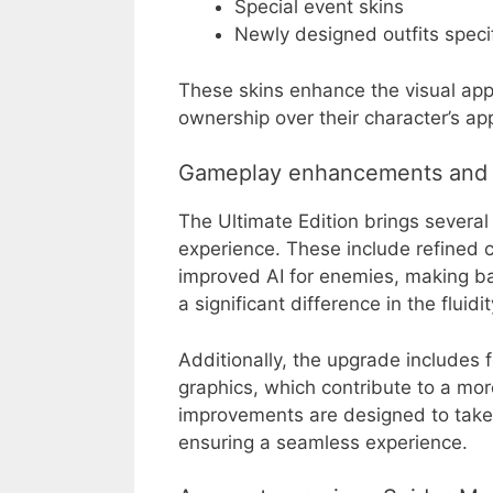
Special event skins
Newly designed outfits specif
These skins enhance the visual app
ownership over their character’s a
Gameplay enhancements and 
The Ultimate Edition brings sever
experience. These include refined
improved AI for enemies, making ba
a significant difference in the flu
Additionally, the upgrade includes
graphics, which contribute to a m
improvements are designed to take 
ensuring a seamless experience.