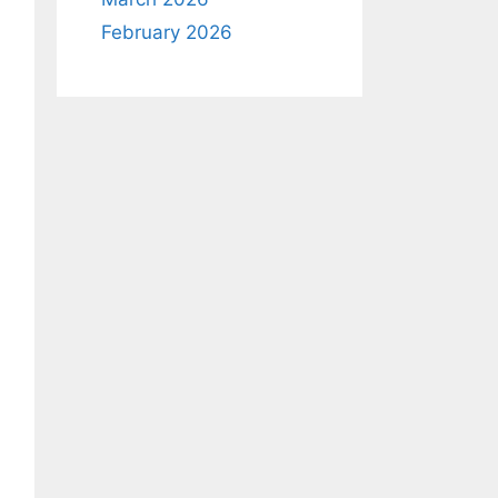
February 2026