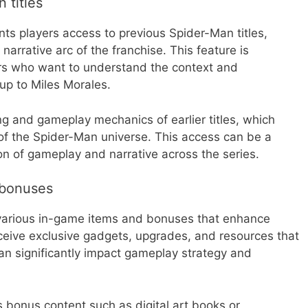
 titles
nts players access to previous Spider-Man titles,
narrative arc of the franchise. This feature is
ers who want to understand the context and
up to Miles Morales.
ing and gameplay mechanics of earlier titles, which
of the Spider-Man universe. This access can be a
on of gameplay and narrative across the series.
 bonuses
 various in-game items and bonuses that enhance
ceive exclusive gadgets, upgrades, and resources that
can significantly impact gameplay strategy and
s bonus content such as digital art books or