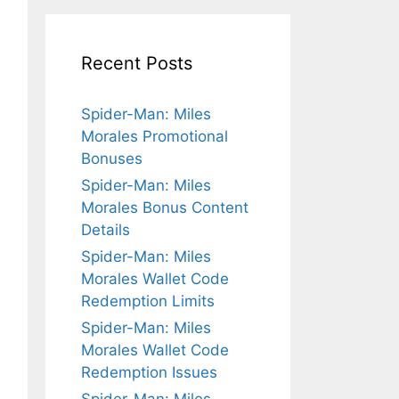
Recent Posts
Spider-Man: Miles
Morales Promotional
Bonuses
Spider-Man: Miles
Morales Bonus Content
Details
Spider-Man: Miles
Morales Wallet Code
Redemption Limits
Spider-Man: Miles
Morales Wallet Code
Redemption Issues