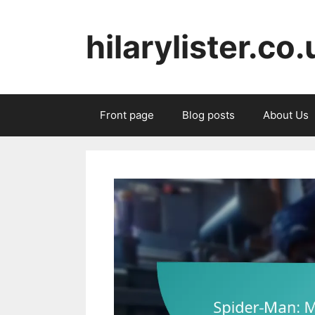
Skip
to
hilarylister.co.
content
Front page
Blog posts
About Us