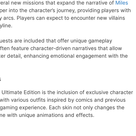
eral new missions that expand the narrative of
Miles
er into the character’s journey, providing players with
 arcs. Players can expect to encounter new villains
yline.
quests are included that offer unique gameplay
ten feature character-driven narratives that allow
eater detail, enhancing emotional engagement with the
s
Ultimate Edition is the inclusion of exclusive character
with various outfits inspired by comics and previous
 gaming experience. Each skin not only changes the
e with unique animations and effects.