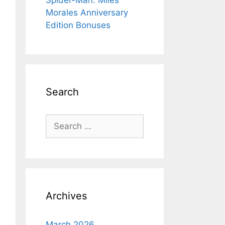
Spider-Man: Miles
Morales Anniversary
Edition Bonuses
Search
Search
for:
Archives
March 2026