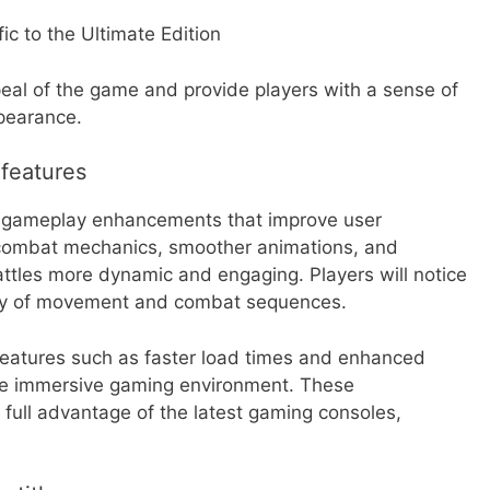
ic to the Ultimate Edition
eal of the game and provide players with a sense of
ppearance.
features
al gameplay enhancements that improve user
 combat mechanics, smoother animations, and
ttles more dynamic and engaging. Players will notice
idity of movement and combat sequences.
 features such as faster load times and enhanced
ore immersive gaming environment. These
full advantage of the latest gaming consoles,