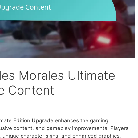
les Morales Ultimate
e Content
imate Edition Upgrade enhances the gaming
lusive content, and gameplay improvements. Players
s, unique character skins, and enhanced graphics,