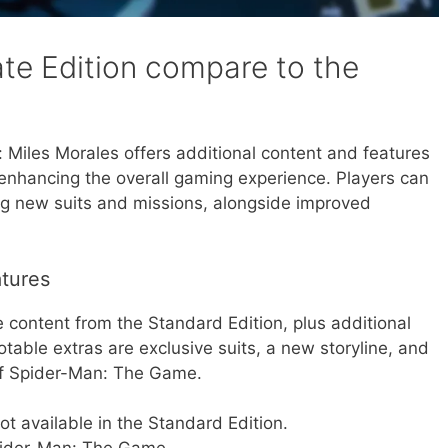
te Edition compare to the
 Miles Morales offers additional content and features
enhancing the overall gaming experience. Players can
ng new suits and missions, alongside improved
atures
e content from the Standard Edition, plus additional
able extras are exclusive suits, a new storyline, and
of Spider-Man: The Game.
not available in the Standard Edition.