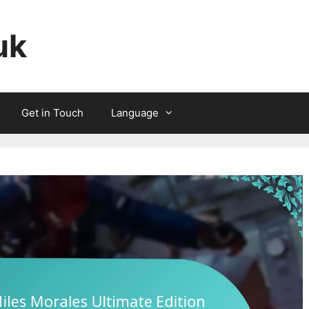
uk
Get in Touch
Language