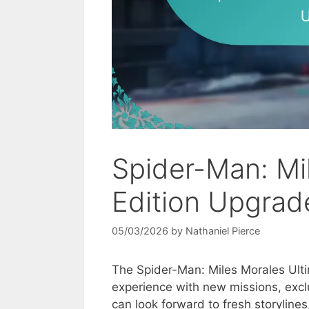
Spider-Man: Mi
Edition Upgrad
05/03/2026
by
Nathaniel Pierce
The Spider-Man: Miles Morales Ult
experience with new missions, exc
can look forward to fresh storyline