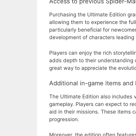
Access to previous Spider-Man
Purchasing the Ultimate Edition gra
allowing them to experience the full 
particularly beneficial for newcom
development of characters leading 
Players can enjoy the rich storytell
adds depth to their understanding 
great way to appreciate the evoluti
Additional in-game items and
The Ultimate Edition also includes
gameplay. Players can expect to re
aid in their missions. These items 
progression.
Moreover, the edition often feature