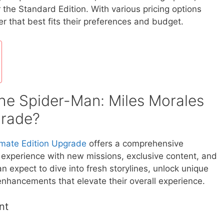
 the Standard Edition. With various pricing options
er that best fits their preferences and budget.
the Spider-Man: Miles Morales
grade?
imate Edition Upgrade
offers a comprehensive
experience with new missions, exclusive content, and
 expect to dive into fresh storylines, unlock unique
enhancements that elevate their overall experience.
nt