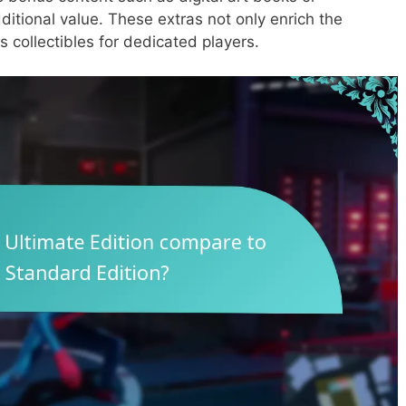
ditional value. These extras not only enrich the
 collectibles for dedicated players.