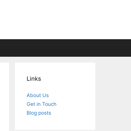
Links
About Us
Get in Touch
Blog posts