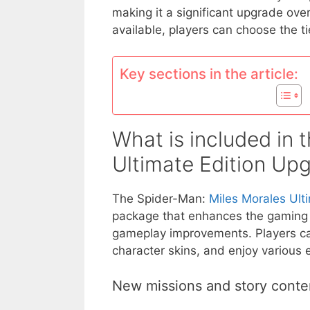
making it a significant upgrade over
available, players can choose the ti
Key sections in the article:
What is included in 
Ultimate Edition Up
The Spider-Man:
Miles Morales Ult
package that enhances the gaming 
gameplay improvements. Players can
character skins, and enjoy various 
New missions and story conte