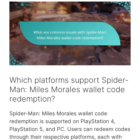
Which platforms support Spider-
Man: Miles Morales wallet code
redemption?
Spider-Man: Miles Morales wallet code
redemption is supported on PlayStation 4,
PlayStation 5, and PC. Users can redeem codes
through their respective platforms, each with