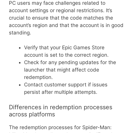
PC users may face challenges related to
account settings or regional restrictions. It’s
crucial to ensure that the code matches the
account’s region and that the account is in good
standing.
Verify that your Epic Games Store
account is set to the correct region.
Check for any pending updates for the
launcher that might affect code
redemption.
Contact customer support if issues
persist after multiple attempts.
Differences in redemption processes
across platforms
The redemption processes for Spider-Man: