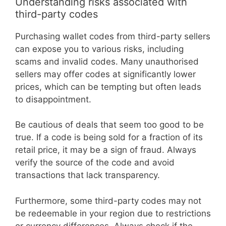
Understanding risks associated with
third-party codes
Purchasing wallet codes from third-party sellers
can expose you to various risks, including
scams and invalid codes. Many unauthorised
sellers may offer codes at significantly lower
prices, which can be tempting but often leads
to disappointment.
Be cautious of deals that seem too good to be
true. If a code is being sold for a fraction of its
retail price, it may be a sign of fraud. Always
verify the source of the code and avoid
transactions that lack transparency.
Furthermore, some third-party codes may not
be redeemable in your region due to restrictions
or currency differences. Always check if the