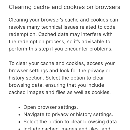
Clearing cache and cookies on browsers
Clearing your browser’s cache and cookies can
resolve many technical issues related to code
redemption. Cached data may interfere with
the redemption process, so it’s advisable to
perform this step if you encounter problems.
To clear your cache and cookies, access your
browser settings and look for the privacy or
history section. Select the option to clear
browsing data, ensuring that you include
cached images and files as well as cookies.
Open browser settings.
Navigate to privacy or history settings.
Select the option to clear browsing data.
Include cached images and files, and