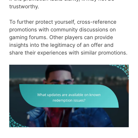
trustworthy.
To further protect yourself, cross-reference
promotions with community discussions on
gaming forums. Other players can provide
insights into the legitimacy of an offer and
share their experiences with similar promotions.