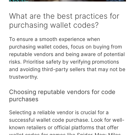
What are the best practices for
purchasing wallet codes?
To ensure a smooth experience when
purchasing wallet codes, focus on buying from
reputable vendors and being aware of potential
risks. Prioritise safety by verifying promotions
and avoiding third-party sellers that may not be
trustworthy.
Choosing reputable vendors for code
purchases
Selecting a reliable vendor is crucial for a
successful wallet code purchase. Look for well-
known retailers or official platforms that offer