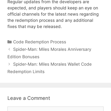
Regular updates from the developers are
expected, and players should keep an eye on
official channels for the latest news regarding
the redemption process and any additional
fixes that may be released.
Categories
Code Redemption Process
Spider-Man: Miles Morales Anniversary
Edition Bonuses
Spider-Man: Miles Morales Wallet Code
Redemption Limits
Leave a Comment
Comment