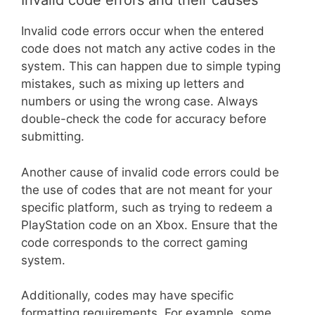
Invalid code errors and their causes
Invalid code errors occur when the entered
code does not match any active codes in the
system. This can happen due to simple typing
mistakes, such as mixing up letters and
numbers or using the wrong case. Always
double-check the code for accuracy before
submitting.
Another cause of invalid code errors could be
the use of codes that are not meant for your
specific platform, such as trying to redeem a
PlayStation code on an Xbox. Ensure that the
code corresponds to the correct gaming
system.
Additionally, codes may have specific
formatting requirements. For example, some