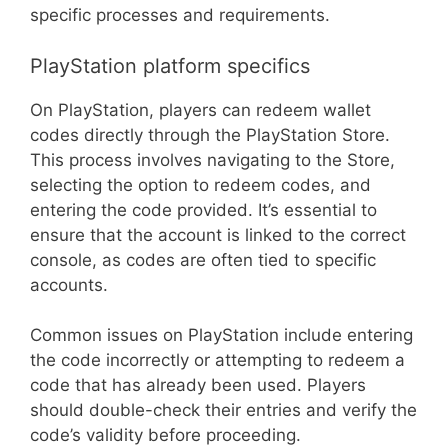
specific processes and requirements.
PlayStation platform specifics
On PlayStation, players can redeem wallet
codes directly through the PlayStation Store.
This process involves navigating to the Store,
selecting the option to redeem codes, and
entering the code provided. It’s essential to
ensure that the account is linked to the correct
console, as codes are often tied to specific
accounts.
Common issues on PlayStation include entering
the code incorrectly or attempting to redeem a
code that has already been used. Players
should double-check their entries and verify the
code’s validity before proceeding.