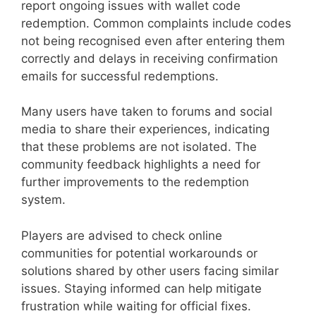
report ongoing issues with wallet code
redemption. Common complaints include codes
not being recognised even after entering them
correctly and delays in receiving confirmation
emails for successful redemptions.
Many users have taken to forums and social
media to share their experiences, indicating
that these problems are not isolated. The
community feedback highlights a need for
further improvements to the redemption
system.
Players are advised to check online
communities for potential workarounds or
solutions shared by other users facing similar
issues. Staying informed can help mitigate
frustration while waiting for official fixes.