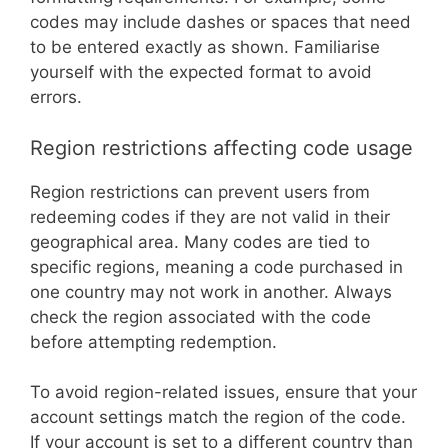
codes may include dashes or spaces that need
to be entered exactly as shown. Familiarise
yourself with the expected format to avoid
errors.
Region restrictions affecting code usage
Region restrictions can prevent users from
redeeming codes if they are not valid in their
geographical area. Many codes are tied to
specific regions, meaning a code purchased in
one country may not work in another. Always
check the region associated with the code
before attempting redemption.
To avoid region-related issues, ensure that your
account settings match the region of the code.
If your account is set to a different country than