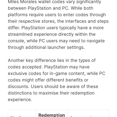
Miles Morales wallet codes vary significantly
between PlayStation and PC. While both
platforms require users to enter codes through
their respective stores, the interfaces and steps
differ. PlayStation users typically have a more
streamlined experience directly within the
console, while PC users may need to navigate
through additional launcher settings.
Another key difference lies in the types of
codes accepted. PlayStation may have
exclusive codes for in-game content, while PC
codes might offer different benefits or
discounts. Users should be aware of these
distinctions to maximise their redemption
experience.
Redemption