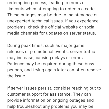
redemption process, leading to errors or
timeouts when attempting to redeem a code.
These outages may be due to maintenance or
unexpected technical issues. If you experience
problems, check the official website or social
media channels for updates on server status.
During peak times, such as major game
releases or promotional events, server traffic
may increase, causing delays or errors.
Patience may be required during these busy
periods, and trying again later can often resolve
the issue.
If server issues persist, consider reaching out to
customer support for assistance. They can
provide information on ongoing outages and
help troubleshoot any problems you may be