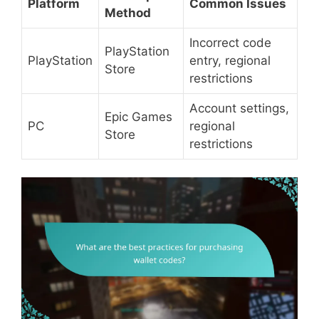
Platform
Common Issues
Method
Incorrect code
PlayStation
PlayStation
entry, regional
Store
restrictions
Account settings,
Epic Games
PC
regional
Store
restrictions