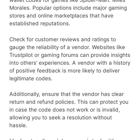
wallet codes for games like Spider-Man: Miles
Morales. Popular options include major gaming
stores and online marketplaces that have
established reputations.
Check for customer reviews and ratings to
gauge the reliability of a vendor. Websites like
Trustpilot or gaming forums can provide insights
into others’ experiences. A vendor with a history
of positive feedback is more likely to deliver
legitimate codes.
Additionally, ensure that the vendor has clear
return and refund policies. This can protect you
in case the code does not work or is invalid,
allowing you to seek a resolution without
hassle.