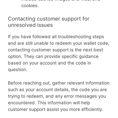
cookies.
Contacting customer support for
unresolved issues
If you have followed all troubleshooting steps
and are still unable to redeem your wallet code,
contacting customer support is the next best
option. They can provide specific guidance
based on your account and the code in
question.
Before reaching out, gather relevant information
such as your account details, the code you are
trying to redeem, and any error messages you
encountered. This information will help
customer support assist you more efficiently.