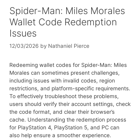
Spider-Man: Miles Morales
Wallet Code Redemption
Issues
12/03/2026
by
Nathaniel Pierce
Redeeming wallet codes for Spider-Man: Miles
Morales can sometimes present challenges,
including issues with invalid codes, region
restrictions, and platform-specific requirements.
To effectively troubleshoot these problems,
users should verify their account settings, check
the code format, and clear their browser’s
cache. Understanding the redemption process
for PlayStation 4, PlayStation 5, and PC can
also help ensure a smoother experience.