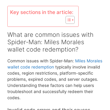
Key sections in the article:
What are common issues with
Spider-Man: Miles Morales
wallet code redemption?
Common issues with Spider-Man:
Miles Morales
wallet code redemption
typically involve invalid
codes, region restrictions, platform-specific
problems, expired codes, and server outages.
Understanding these factors can help users
troubleshoot and successfully redeem their
codes.