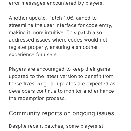
error messages encountered by players.
Another update, Patch 1.06, aimed to
streamline the user interface for code entry,
making it more intuitive. This patch also
addressed issues where codes would not
register properly, ensuring a smoother
experience for users.
Players are encouraged to keep their game
updated to the latest version to benefit from
these fixes. Regular updates are expected as
developers continue to monitor and enhance
the redemption process.
Community reports on ongoing issues
Despite recent patches, some players still