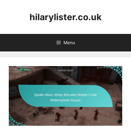
Skip
to
hilarylister.co.uk
content
Menu