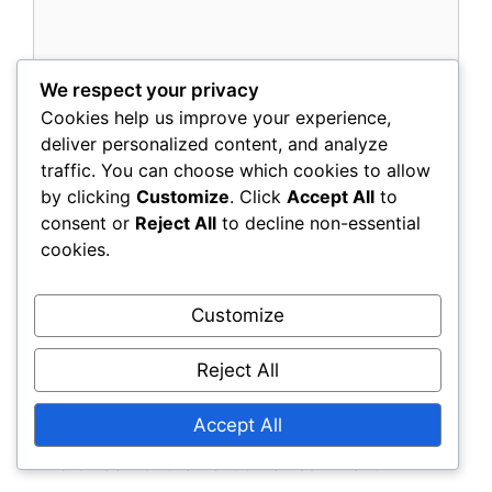
We respect your privacy
Cookies help us improve your experience,
deliver personalized content, and analyze
traffic. You can choose which cookies to allow
by clicking
Customize
. Click
Accept All
to
consent or
Reject All
to decline non-essential
Name
cookies.
Email
Customize
Reject All
Website
Accept All
Save my name, email, and website in this
browser for the next time I comment.