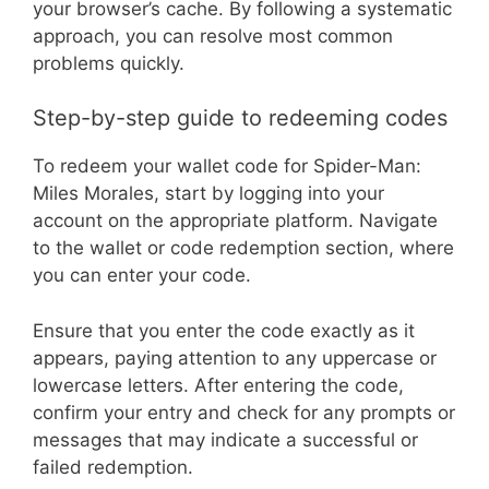
your browser’s cache. By following a systematic
approach, you can resolve most common
problems quickly.
Step-by-step guide to redeeming codes
To redeem your wallet code for Spider-Man:
Miles Morales, start by logging into your
account on the appropriate platform. Navigate
to the wallet or code redemption section, where
you can enter your code.
Ensure that you enter the code exactly as it
appears, paying attention to any uppercase or
lowercase letters. After entering the code,
confirm your entry and check for any prompts or
messages that may indicate a successful or
failed redemption.