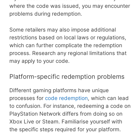
where the code was issued, you may encounter
problems during redemption.
Some retailers may also impose additional
restrictions based on local laws or regulations,
which can further complicate the redemption
process. Research any regional limitations that
may apply to your code.
Platform-specific redemption problems
Different gaming platforms have unique
processes for
code redemption
, which can lead
to confusion. For instance, redeeming a code on
PlayStation Network differs from doing so on
Xbox Live or Steam. Familiarise yourself with
the specific steps required for your platform.