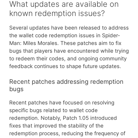
What updates are available on
known redemption issues?
Several updates have been released to address
the wallet code redemption issues in Spider-
Man: Miles Morales. These patches aim to fix
bugs that players have encountered while trying
to redeem their codes, and ongoing community
feedback continues to shape future updates.
Recent patches addressing redemption
bugs
Recent patches have focused on resolving
specific bugs related to wallet code
redemption. Notably, Patch 1.05 introduced
fixes that improved the stability of the
redemption process, reducing the frequency of