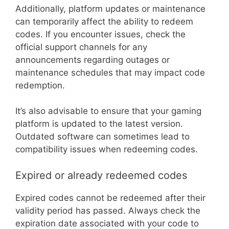
Additionally, platform updates or maintenance
can temporarily affect the ability to redeem
codes. If you encounter issues, check the
official support channels for any
announcements regarding outages or
maintenance schedules that may impact code
redemption.
It’s also advisable to ensure that your gaming
platform is updated to the latest version.
Outdated software can sometimes lead to
compatibility issues when redeeming codes.
Expired or already redeemed codes
Expired codes cannot be redeemed after their
validity period has passed. Always check the
expiration date associated with your code to