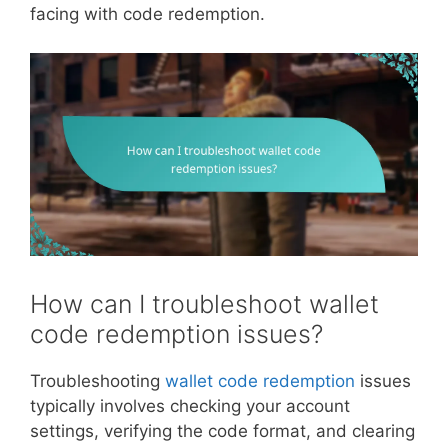
facing with code redemption.
How can I troubleshoot wallet
code redemption issues?
Troubleshooting
wallet code redemption
issues
typically involves checking your account
settings, verifying the code format, and clearing