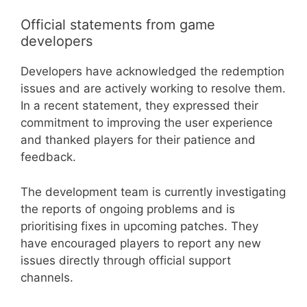
Official statements from game
developers
Developers have acknowledged the redemption
issues and are actively working to resolve them.
In a recent statement, they expressed their
commitment to improving the user experience
and thanked players for their patience and
feedback.
The development team is currently investigating
the reports of ongoing problems and is
prioritising fixes in upcoming patches. They
have encouraged players to report any new
issues directly through official support
channels.