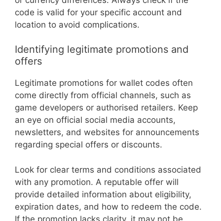
code is valid for your specific account and
location to avoid complications.
Identifying legitimate promotions and
offers
Legitimate promotions for wallet codes often
come directly from official channels, such as
game developers or authorised retailers. Keep
an eye on official social media accounts,
newsletters, and websites for announcements
regarding special offers or discounts.
Look for clear terms and conditions associated
with any promotion. A reputable offer will
provide detailed information about eligibility,
expiration dates, and how to redeem the code.
If the promotion lacks clarity, it may not be