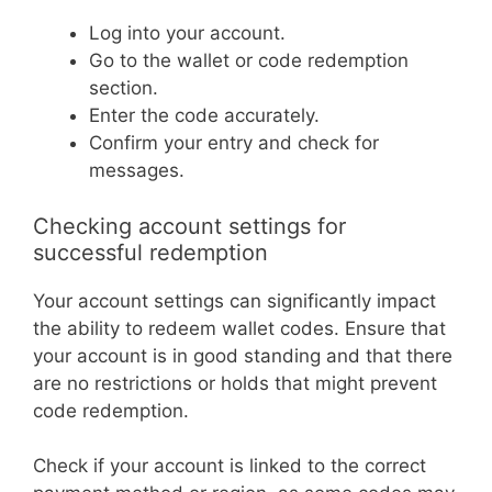
Log into your account.
Go to the wallet or code redemption
section.
Enter the code accurately.
Confirm your entry and check for
messages.
Checking account settings for
successful redemption
Your account settings can significantly impact
the ability to redeem wallet codes. Ensure that
your account is in good standing and that there
are no restrictions or holds that might prevent
code redemption.
Check if your account is linked to the correct