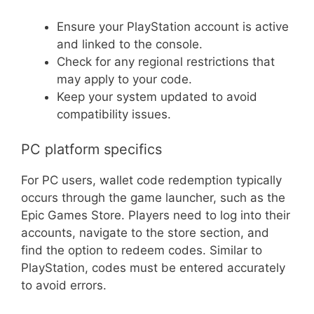
Ensure your PlayStation account is active
and linked to the console.
Check for any regional restrictions that
may apply to your code.
Keep your system updated to avoid
compatibility issues.
PC platform specifics
For PC users, wallet code redemption typically
occurs through the game launcher, such as the
Epic Games Store. Players need to log into their
accounts, navigate to the store section, and
find the option to redeem codes. Similar to
PlayStation, codes must be entered accurately
to avoid errors.