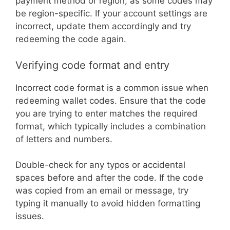
payment method or region, as some codes may
be region-specific. If your account settings are
incorrect, update them accordingly and try
redeeming the code again.
Verifying code format and entry
Incorrect code format is a common issue when
redeeming wallet codes. Ensure that the code
you are trying to enter matches the required
format, which typically includes a combination
of letters and numbers.
Double-check for any typos or accidental
spaces before and after the code. If the code
was copied from an email or message, try
typing it manually to avoid hidden formatting
issues.