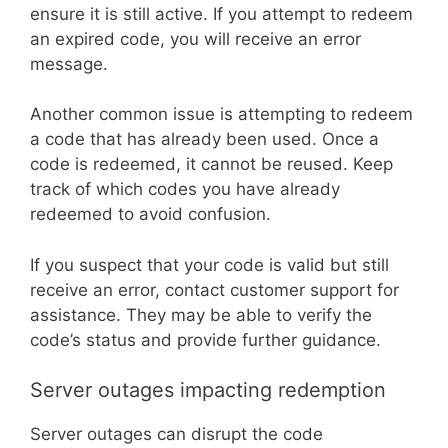
ensure it is still active. If you attempt to redeem
an expired code, you will receive an error
message.
Another common issue is attempting to redeem
a code that has already been used. Once a
code is redeemed, it cannot be reused. Keep
track of which codes you have already
redeemed to avoid confusion.
If you suspect that your code is valid but still
receive an error, contact customer support for
assistance. They may be able to verify the
code’s status and provide further guidance.
Server outages impacting redemption
Server outages can disrupt the code