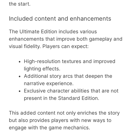
the start.
Included content and enhancements
The Ultimate Edition includes various
enhancements that improve both gameplay and
visual fidelity. Players can expect:
High-resolution textures and improved
lighting effects.
Additional story arcs that deepen the
narrative experience.
Exclusive character abilities that are not
present in the Standard Edition.
This added content not only enriches the story
but also provides players with new ways to
engage with the game mechanics.