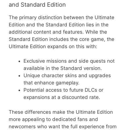
and Standard Edition
The primary distinction between the Ultimate
Edition and the Standard Edition lies in the
additional content and features. While the
Standard Edition includes the core game, the
Ultimate Edition expands on this with:
Exclusive missions and side quests not
available in the Standard version.
Unique character skins and upgrades
that enhance gameplay.
Potential access to future DLCs or
expansions at a discounted rate.
These differences make the Ultimate Edition
more appealing to dedicated fans and
newcomers who want the full experience from