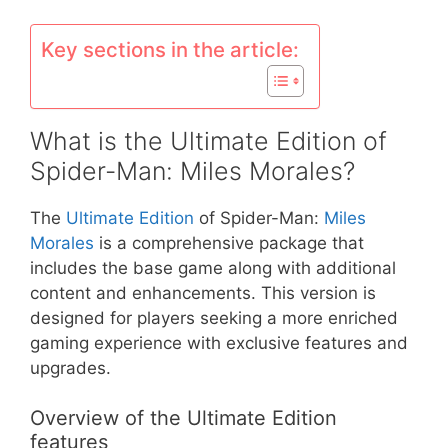
Key sections in the article:
What is the Ultimate Edition of
Spider-Man: Miles Morales?
The
Ultimate Edition
of Spider-Man:
Miles
Morales
is a comprehensive package that
includes the base game along with additional
content and enhancements. This version is
designed for players seeking a more enriched
gaming experience with exclusive features and
upgrades.
Overview of the Ultimate Edition
features