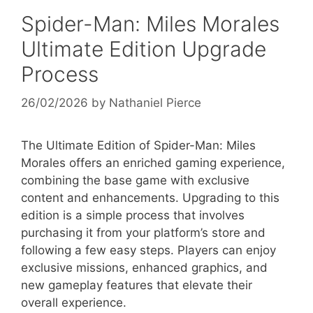
Spider-Man: Miles Morales
Ultimate Edition Upgrade
Process
26/02/2026
by
Nathaniel Pierce
The Ultimate Edition of Spider-Man: Miles
Morales offers an enriched gaming experience,
combining the base game with exclusive
content and enhancements. Upgrading to this
edition is a simple process that involves
purchasing it from your platform’s store and
following a few easy steps. Players can enjoy
exclusive missions, enhanced graphics, and
new gameplay features that elevate their
overall experience.