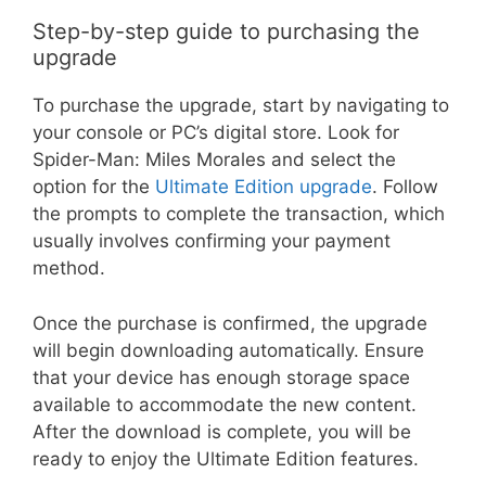
Step-by-step guide to purchasing the
upgrade
To purchase the upgrade, start by navigating to
your console or PC’s digital store. Look for
Spider-Man: Miles Morales and select the
option for the
Ultimate Edition upgrade
. Follow
the prompts to complete the transaction, which
usually involves confirming your payment
method.
Once the purchase is confirmed, the upgrade
will begin downloading automatically. Ensure
that your device has enough storage space
available to accommodate the new content.
After the download is complete, you will be
ready to enjoy the Ultimate Edition features.