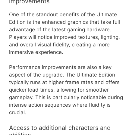
improvements
One of the standout benefits of the Ultimate
Edition is the enhanced graphics that take full
advantage of the latest gaming hardware.
Players will notice improved textures, lighting,
and overall visual fidelity, creating a more
immersive experience.
Performance improvements are also a key
aspect of the upgrade. The Ultimate Edition
typically runs at higher frame rates and offers
quicker load times, allowing for smoother
gameplay. This is particularly noticeable during
intense action sequences where fluidity is
crucial.
Access to additional characters and
abilities