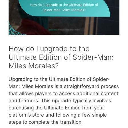
How do I upgrade to the
Ultimate Edition of Spider-Man:
Miles Morales?
Upgrading to the Ultimate Edition of Spider-
Man: Miles Morales is a straightforward process
that allows players to access additional content
and features. This upgrade typically involves
purchasing the Ultimate Edition from your
platform’s store and following a few simple
steps to complete the transition.