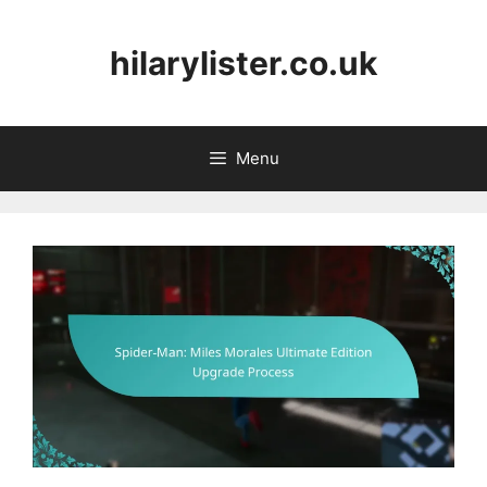
Skip
to
hilarylister.co.uk
content
Menu