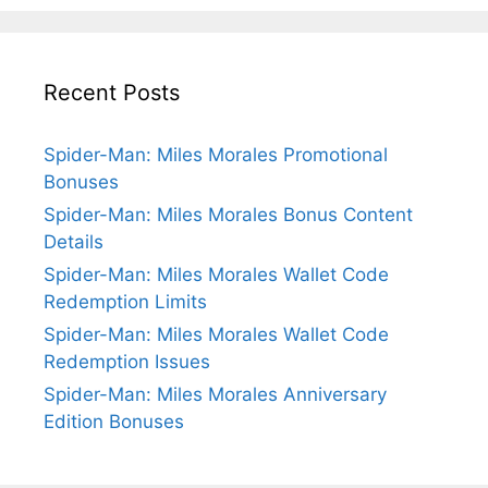
Recent Posts
Spider-Man: Miles Morales Promotional
Bonuses
Spider-Man: Miles Morales Bonus Content
Details
Spider-Man: Miles Morales Wallet Code
Redemption Limits
Spider-Man: Miles Morales Wallet Code
Redemption Issues
Spider-Man: Miles Morales Anniversary
Edition Bonuses