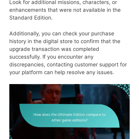
Look for additional missions, characters, or
enhancements that were not available in the
Standard Edition.
Additionally, you can check your purchase
history in the digital store to confirm that the
upgrade transaction was completed
successfully. If you encounter any
discrepancies, contacting customer support for
your platform can help resolve any issues.