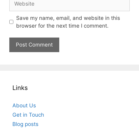
Save my name, email, and website in this
browser for the next time I comment.
Links
About Us
Get in Touch
Blog posts