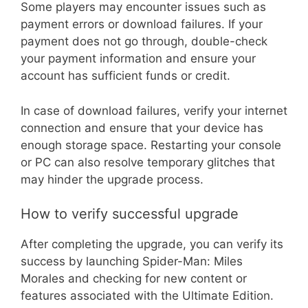
Some players may encounter issues such as
payment errors or download failures. If your
payment does not go through, double-check
your payment information and ensure your
account has sufficient funds or credit.
In case of download failures, verify your internet
connection and ensure that your device has
enough storage space. Restarting your console
or PC can also resolve temporary glitches that
may hinder the upgrade process.
How to verify successful upgrade
After completing the upgrade, you can verify its
success by launching Spider-Man: Miles
Morales and checking for new content or
features associated with the Ultimate Edition.