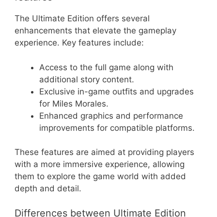
The Ultimate Edition offers several
enhancements that elevate the gameplay
experience. Key features include:
Access to the full game along with
additional story content.
Exclusive in-game outfits and upgrades
for Miles Morales.
Enhanced graphics and performance
improvements for compatible platforms.
These features are aimed at providing players
with a more immersive experience, allowing
them to explore the game world with added
depth and detail.
Differences between Ultimate Edition