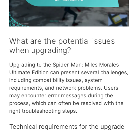
What are the potential issues
when upgrading?
Upgrading to the Spider-Man: Miles Morales
Ultimate Edition can present several challenges,
including compatibility issues, system
requirements, and network problems. Users
may encounter error messages during the
process, which can often be resolved with the
right troubleshooting steps.
Technical requirements for the upgrade