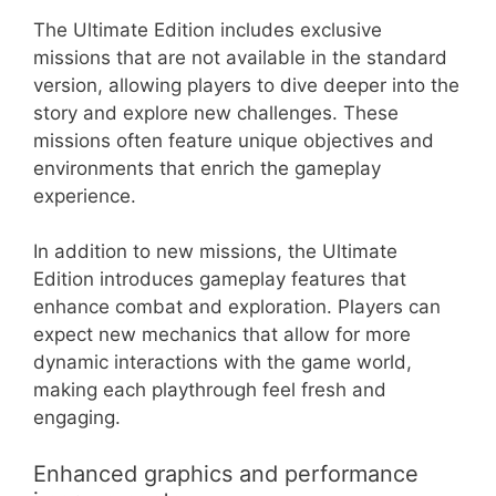
The Ultimate Edition includes exclusive
missions that are not available in the standard
version, allowing players to dive deeper into the
story and explore new challenges. These
missions often feature unique objectives and
environments that enrich the gameplay
experience.
In addition to new missions, the Ultimate
Edition introduces gameplay features that
enhance combat and exploration. Players can
expect new mechanics that allow for more
dynamic interactions with the game world,
making each playthrough feel fresh and
engaging.
Enhanced graphics and performance