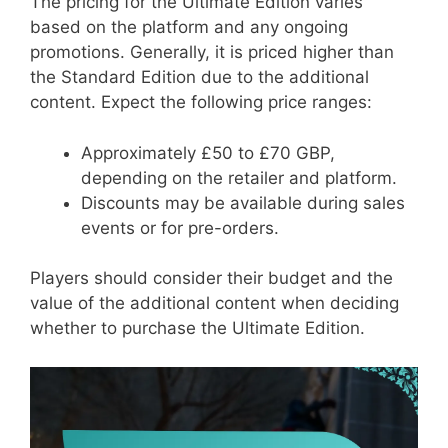
The pricing for the Ultimate Edition varies
based on the platform and any ongoing
promotions. Generally, it is priced higher than
the Standard Edition due to the additional
content. Expect the following price ranges:
Approximately £50 to £70 GBP,
depending on the retailer and platform.
Discounts may be available during sales
events or for pre-orders.
Players should consider their budget and the
value of the additional content when deciding
whether to purchase the Ultimate Edition.