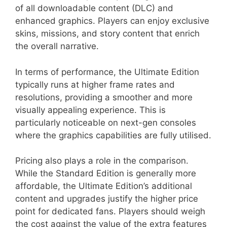
of all downloadable content (DLC) and
enhanced graphics. Players can enjoy exclusive
skins, missions, and story content that enrich
the overall narrative.
In terms of performance, the Ultimate Edition
typically runs at higher frame rates and
resolutions, providing a smoother and more
visually appealing experience. This is
particularly noticeable on next-gen consoles
where the graphics capabilities are fully utilised.
Pricing also plays a role in the comparison.
While the Standard Edition is generally more
affordable, the Ultimate Edition’s additional
content and upgrades justify the higher price
point for dedicated fans. Players should weigh
the cost against the value of the extra features