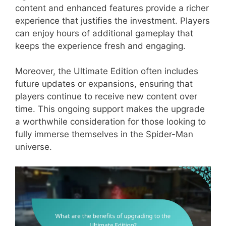
content and enhanced features provide a richer
experience that justifies the investment. Players
can enjoy hours of additional gameplay that
keeps the experience fresh and engaging.
Moreover, the Ultimate Edition often includes
future updates or expansions, ensuring that
players continue to receive new content over
time. This ongoing support makes the upgrade
a worthwhile consideration for those looking to
fully immerse themselves in the Spider-Man
universe.