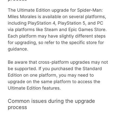
The Ultimate Edition upgrade for Spider-Man:
Miles Morales is available on several platforms,
including PlayStation 4, PlayStation 5, and PC
via platforms like Steam and Epic Games Store.
Each platform may have slightly different steps
for upgrading, so refer to the specific store for
guidance.
Be aware that cross-platform upgrades may not
be supported. If you purchased the Standard
Edition on one platform, you may need to
upgrade on the same platform to access the
Ultimate Edition features.
Common issues during the upgrade
process