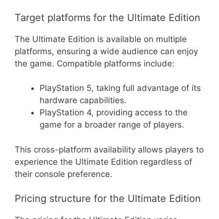
Target platforms for the Ultimate Edition
The Ultimate Edition is available on multiple
platforms, ensuring a wide audience can enjoy
the game. Compatible platforms include:
PlayStation 5, taking full advantage of its
hardware capabilities.
PlayStation 4, providing access to the
game for a broader range of players.
This cross-platform availability allows players to
experience the Ultimate Edition regardless of
their console preference.
Pricing structure for the Ultimate Edition