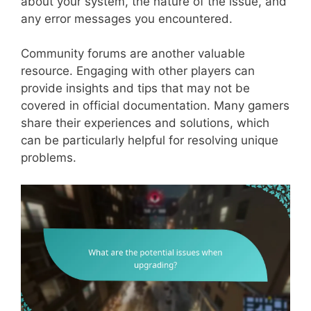
about your system, the nature of the issue, and
any error messages you encountered.
Community forums are another valuable
resource. Engaging with other players can
provide insights and tips that may not be
covered in official documentation. Many gamers
share their experiences and solutions, which
can be particularly helpful for resolving unique
problems.