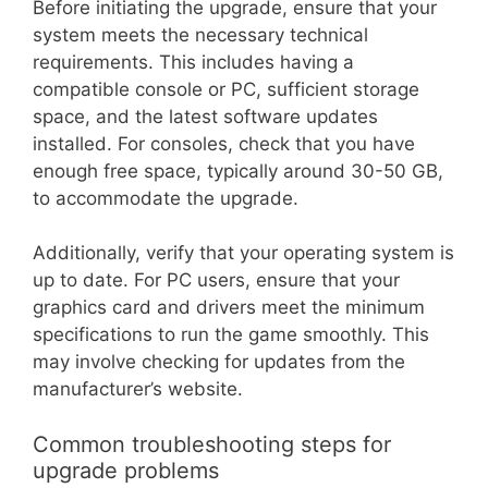
Before initiating the upgrade, ensure that your
system meets the necessary technical
requirements. This includes having a
compatible console or PC, sufficient storage
space, and the latest software updates
installed. For consoles, check that you have
enough free space, typically around 30-50 GB,
to accommodate the upgrade.
Additionally, verify that your operating system is
up to date. For PC users, ensure that your
graphics card and drivers meet the minimum
specifications to run the game smoothly. This
may involve checking for updates from the
manufacturer’s website.
Common troubleshooting steps for
upgrade problems