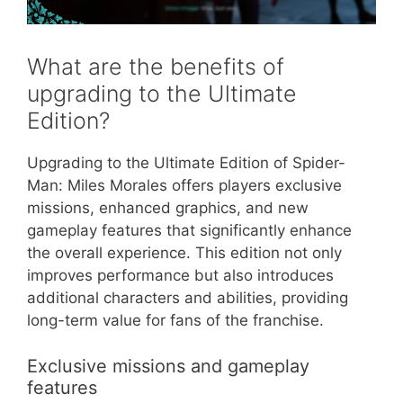
What are the benefits of
upgrading to the Ultimate
Edition?
Upgrading to the Ultimate Edition of Spider-
Man: Miles Morales offers players exclusive
missions, enhanced graphics, and new
gameplay features that significantly enhance
the overall experience. This edition not only
improves performance but also introduces
additional characters and abilities, providing
long-term value for fans of the franchise.
Exclusive missions and gameplay
features