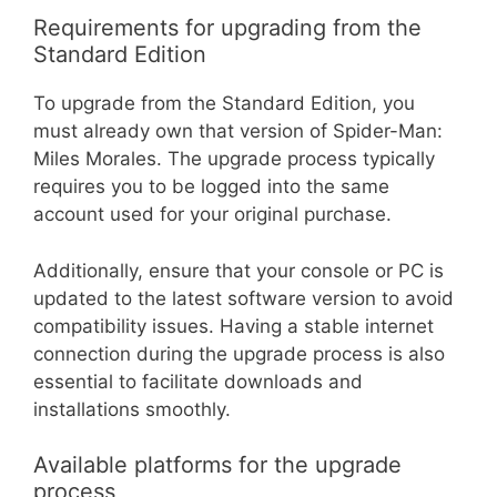
Requirements for upgrading from the
Standard Edition
To upgrade from the Standard Edition, you
must already own that version of Spider-Man:
Miles Morales. The upgrade process typically
requires you to be logged into the same
account used for your original purchase.
Additionally, ensure that your console or PC is
updated to the latest software version to avoid
compatibility issues. Having a stable internet
connection during the upgrade process is also
essential to facilitate downloads and
installations smoothly.
Available platforms for the upgrade
process