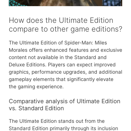
How does the Ultimate Edition
compare to other game editions?
The Ultimate Edition of Spider-Man: Miles
Morales offers enhanced features and exclusive
content not available in the Standard and
Deluxe Editions. Players can expect improved
graphics, performance upgrades, and additional
gameplay elements that significantly elevate
the gaming experience.
Comparative analysis of Ultimate Edition
vs. Standard Edition
The Ultimate Edition stands out from the
Standard Edition primarily through its inclusion