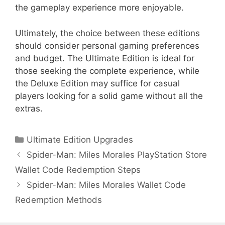
the gameplay experience more enjoyable.
Ultimately, the choice between these editions
should consider personal gaming preferences
and budget. The Ultimate Edition is ideal for
those seeking the complete experience, while
the Deluxe Edition may suffice for casual
players looking for a solid game without all the
extras.
Categories
Ultimate Edition Upgrades
Spider-Man: Miles Morales PlayStation Store
Wallet Code Redemption Steps
Spider-Man: Miles Morales Wallet Code
Redemption Methods