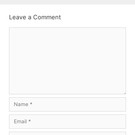
Leave a Comment
Comment
Name
Email
Website