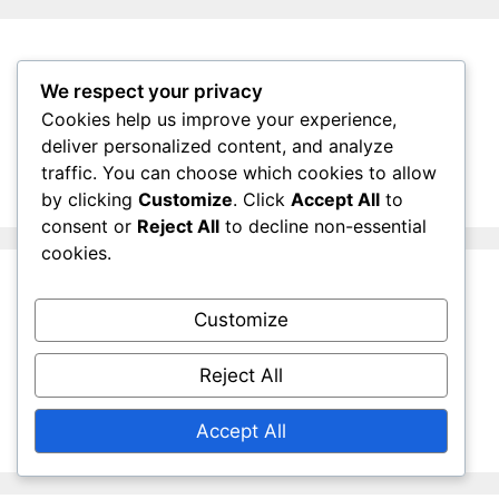
Search
We respect your privacy
Cookies help us improve your experience,
Search
deliver personalized content, and analyze
for:
traffic. You can choose which cookies to allow
by clicking
Customize
. Click
Accept All
to
consent or
Reject All
to decline non-essential
cookies.
Archives
Customize
March 2026
Reject All
February 2026
Accept All