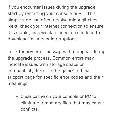
If you encounter issues during the upgrade,
start by restarting your console or PC. This
simple step can often resolve minor glitches.
Next, check your internet connection to ensure
it is stable, as a weak connection can lead to
download failures or interruptions.
Look for any error messages that appear during
the upgrade process. Common errors may
indicate issues with storage space or
compatibility. Refer to the game’s official
support page for specific error codes and their
meanings.
Clear cache on your console or PC to
eliminate temporary files that may cause
conflicts.