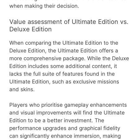
when making their decision.
Value assessment of Ultimate Edition vs.
Deluxe Edition
When comparing the Ultimate Edition to the
Deluxe Edition, the Ultimate Edition offers a
more comprehensive package. While the Deluxe
Edition includes some additional content, it
lacks the full suite of features found in the
Ultimate Edition, such as exclusive missions
and skins.
Players who prioritise gameplay enhancements
and visual improvements will find the Ultimate
Edition to be a better investment. The
performance upgrades and graphical fidelity
can significantly enhance immersion, making