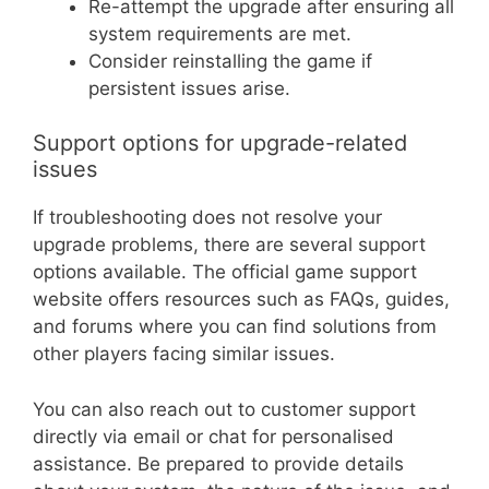
Re-attempt the upgrade after ensuring all
system requirements are met.
Consider reinstalling the game if
persistent issues arise.
Support options for upgrade-related
issues
If troubleshooting does not resolve your
upgrade problems, there are several support
options available. The official game support
website offers resources such as FAQs, guides,
and forums where you can find solutions from
other players facing similar issues.
You can also reach out to customer support
directly via email or chat for personalised
assistance. Be prepared to provide details