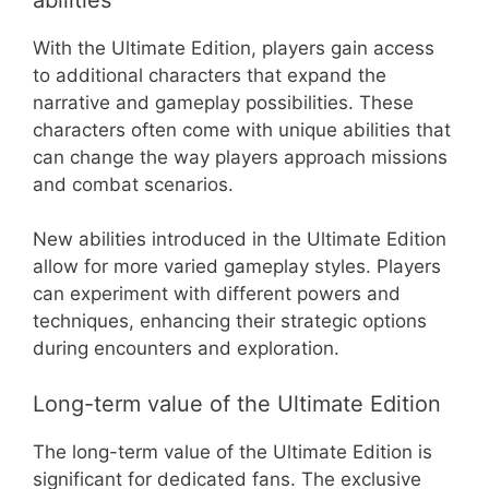
With the Ultimate Edition, players gain access
to additional characters that expand the
narrative and gameplay possibilities. These
characters often come with unique abilities that
can change the way players approach missions
and combat scenarios.
New abilities introduced in the Ultimate Edition
allow for more varied gameplay styles. Players
can experiment with different powers and
techniques, enhancing their strategic options
during encounters and exploration.
Long-term value of the Ultimate Edition
The long-term value of the Ultimate Edition is
significant for dedicated fans. The exclusive