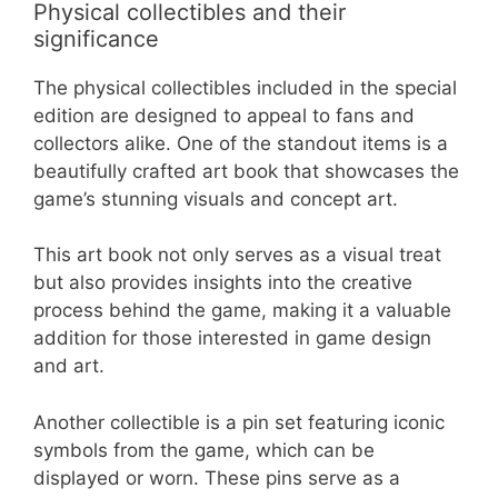
Physical collectibles and their
significance
The physical collectibles included in the special
edition are designed to appeal to fans and
collectors alike. One of the standout items is a
beautifully crafted art book that showcases the
game’s stunning visuals and concept art.
This art book not only serves as a visual treat
but also provides insights into the creative
process behind the game, making it a valuable
addition for those interested in game design
and art.
Another collectible is a pin set featuring iconic
symbols from the game, which can be
displayed or worn. These pins serve as a