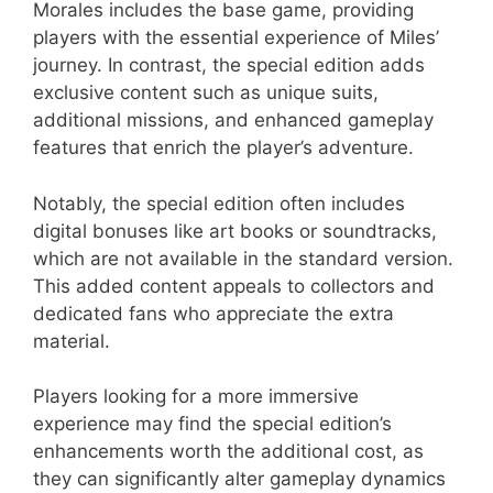
Morales includes the base game, providing
players with the essential experience of Miles’
journey. In contrast, the special edition adds
exclusive content such as unique suits,
additional missions, and enhanced gameplay
features that enrich the player’s adventure.
Notably, the special edition often includes
digital bonuses like art books or soundtracks,
which are not available in the standard version.
This added content appeals to collectors and
dedicated fans who appreciate the extra
material.
Players looking for a more immersive
experience may find the special edition’s
enhancements worth the additional cost, as
they can significantly alter gameplay dynamics