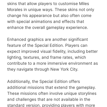
skins that allow players to customise Miles
Morales in unique ways. These skins not only
change his appearance but also often come
with special animations and effects that
enhance the overall gameplay experience.
Enhanced graphics are another significant
feature of the Special Edition. Players can
expect improved visual fidelity, including better
lighting, textures, and frame rates, which
contribute to a more immersive environment as
they navigate through New York City.
Additionally, the Special Edition offers
additional missions that extend the gameplay.
These missions often involve unique storylines
and challenges that are not available in the
standard version, providing players with more