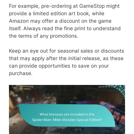
For example, pre-ordering at GameStop might
provide a limited edition art book, while
Amazon may offer a discount on the game
itself. Always read the fine print to understand
the terms of any promotions.
Keep an eye out for seasonal sales or discounts
that may apply after the initial release, as these
can provide opportunities to save on your
purchase.