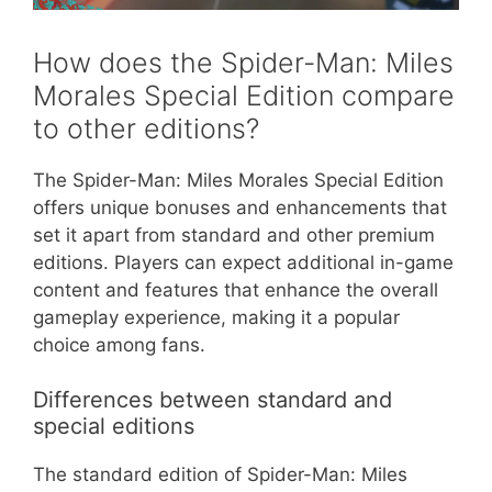
How does the Spider-Man: Miles
Morales Special Edition compare
to other editions?
The Spider-Man: Miles Morales Special Edition
offers unique bonuses and enhancements that
set it apart from standard and other premium
editions. Players can expect additional in-game
content and features that enhance the overall
gameplay experience, making it a popular
choice among fans.
Differences between standard and
special editions
The standard edition of Spider-Man: Miles