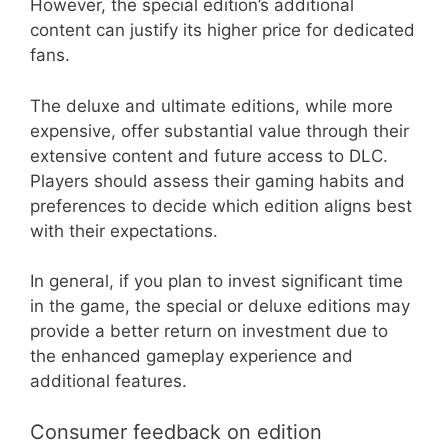
However, the special edition’s additional
content can justify its higher price for dedicated
fans.
The deluxe and ultimate editions, while more
expensive, offer substantial value through their
extensive content and future access to DLC.
Players should assess their gaming habits and
preferences to decide which edition aligns best
with their expectations.
In general, if you plan to invest significant time
in the game, the special or deluxe editions may
provide a better return on investment due to
the enhanced gameplay experience and
additional features.
Consumer feedback on edition