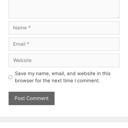
Name
Email
Website
Save my name, email, and website in this
browser for the next time I comment.