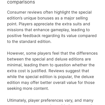
comparisons
Consumer reviews often highlight the special
edition’s unique bonuses as a major selling
point. Players appreciate the extra suits and
missions that enhance gameplay, leading to
positive feedback regarding its value compared
to the standard edition.
However, some players feel that the differences
between the special and deluxe editions are
minimal, leading them to question whether the
extra cost is justified. Reviews suggest that
while the special edition is popular, the deluxe
edition may offer better overall value for those
seeking more content.
Ultimately, player preferences vary, and many