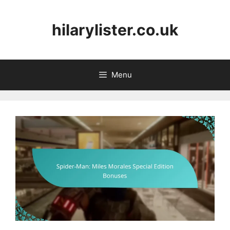
Skip
to
hilarylister.co.uk
content
Menu