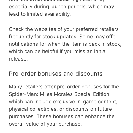
especially during launch periods, which may
lead to limited availability.
Check the websites of your preferred retailers
frequently for stock updates. Some may offer
notifications for when the item is back in stock,
which can be helpful if you miss an initial
release.
Pre-order bonuses and discounts
Many retailers offer pre-order bonuses for the
Spider-Man: Miles Morales Special Edition,
which can include exclusive in-game content,
physical collectibles, or discounts on future
purchases. These bonuses can enhance the
overall value of your purchase.