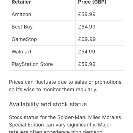
Retailer
Price (GBP)
Amazon
£59.99
Best Buy
£64.99
GameStop
£69.99
Walmart
£54.99
PlayStation Store
£59.99
Prices can fluctuate due to sales or promotions,
so it’s wise to monitor them regularly.
Availability and stock status
Stock status for the Spider-Man: Miles Morales
Special Edition can vary significantly. Major
retailers often experience high demand,