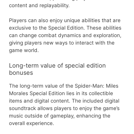
content and replayability.
Players can also enjoy unique abilities that are
exclusive to the Special Edition. These abilities
can change combat dynamics and exploration,
giving players new ways to interact with the
game world.
Long-term value of special edition
bonuses
The long-term value of the Spider-Man: Miles
Morales Special Edition lies in its collectible
items and digital content. The included digital
soundtrack allows players to enjoy the game’s
music outside of gameplay, enhancing the
overall experience.