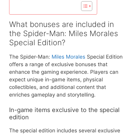
What bonuses are included in
the Spider-Man: Miles Morales
Special Edition?
The Spider-Man:
Miles Morales
Special Edition
offers a range of exclusive bonuses that
enhance the gaming experience. Players can
expect unique in-game items, physical
collectibles, and additional content that
enriches gameplay and storytelling.
In-game items exclusive to the special
edition
The special edition includes several exclusive