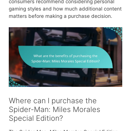
consumers recommend considering personal
gaming styles and how much additional content
matters before making a purchase decision.
Where can I purchase the
Spider-Man: Miles Morales
Special Edition?