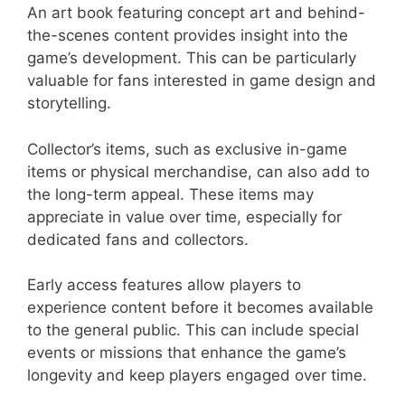
An art book featuring concept art and behind-
the-scenes content provides insight into the
game’s development. This can be particularly
valuable for fans interested in game design and
storytelling.
Collector’s items, such as exclusive in-game
items or physical merchandise, can also add to
the long-term appeal. These items may
appreciate in value over time, especially for
dedicated fans and collectors.
Early access features allow players to
experience content before it becomes available
to the general public. This can include special
events or missions that enhance the game’s
longevity and keep players engaged over time.