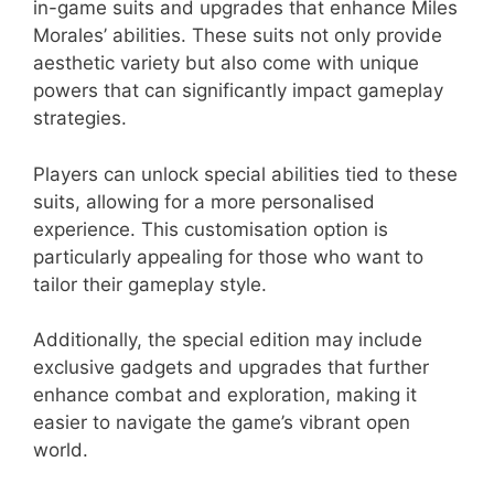
in-game suits and upgrades that enhance Miles
Morales’ abilities. These suits not only provide
aesthetic variety but also come with unique
powers that can significantly impact gameplay
strategies.
Players can unlock special abilities tied to these
suits, allowing for a more personalised
experience. This customisation option is
particularly appealing for those who want to
tailor their gameplay style.
Additionally, the special edition may include
exclusive gadgets and upgrades that further
enhance combat and exploration, making it
easier to navigate the game’s vibrant open
world.