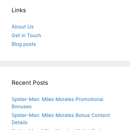
Links
About Us
Get in Touch
Blog posts
Recent Posts
Spider-Man: Miles Morales Promotional
Bonuses
Spider-Man: Miles Morales Bonus Content
Details