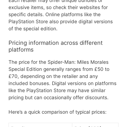
Each retailer may offer unique bundles or
exclusive items, so check their websites for
specific details. Online platforms like the
PlayStation Store also provide digital versions
of the special edition.
Pricing information across different
platforms
The price for the Spider-Man: Miles Morales
Special Edition generally ranges from £50 to
£70, depending on the retailer and any
included bonuses. Digital versions on platforms
like the PlayStation Store may have similar
pricing but can occasionally offer discounts.
Here’s a quick comparison of typical prices: