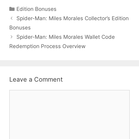
Categories
Edition Bonuses
Spider-Man: Miles Morales Collector’s Edition
Bonuses
Spider-Man: Miles Morales Wallet Code
Redemption Process Overview
Leave a Comment
Comment