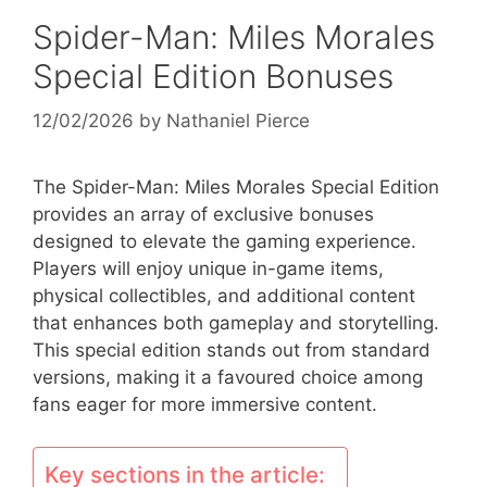
Spider-Man: Miles Morales
Special Edition Bonuses
12/02/2026
by
Nathaniel Pierce
The Spider-Man: Miles Morales Special Edition
provides an array of exclusive bonuses
designed to elevate the gaming experience.
Players will enjoy unique in-game items,
physical collectibles, and additional content
that enhances both gameplay and storytelling.
This special edition stands out from standard
versions, making it a favoured choice among
fans eager for more immersive content.
Key sections in the article: