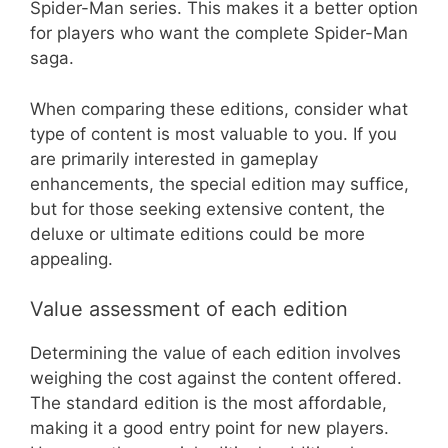
Spider-Man series. This makes it a better option
for players who want the complete Spider-Man
saga.
When comparing these editions, consider what
type of content is most valuable to you. If you
are primarily interested in gameplay
enhancements, the special edition may suffice,
but for those seeking extensive content, the
deluxe or ultimate editions could be more
appealing.
Value assessment of each edition
Determining the value of each edition involves
weighing the cost against the content offered.
The standard edition is the most affordable,
making it a good entry point for new players.