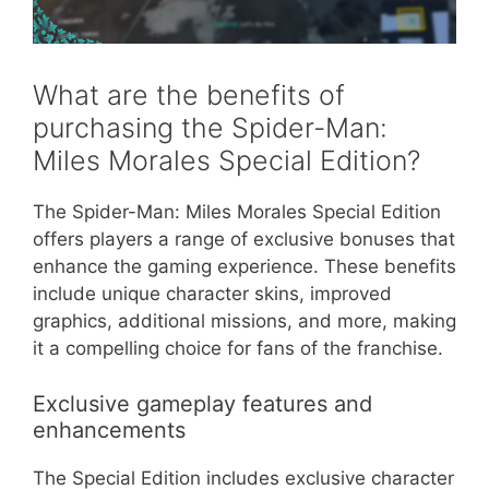
What are the benefits of
purchasing the Spider-Man:
Miles Morales Special Edition?
The Spider-Man: Miles Morales Special Edition
offers players a range of exclusive bonuses that
enhance the gaming experience. These benefits
include unique character skins, improved
graphics, additional missions, and more, making
it a compelling choice for fans of the franchise.
Exclusive gameplay features and
enhancements
The Special Edition includes exclusive character