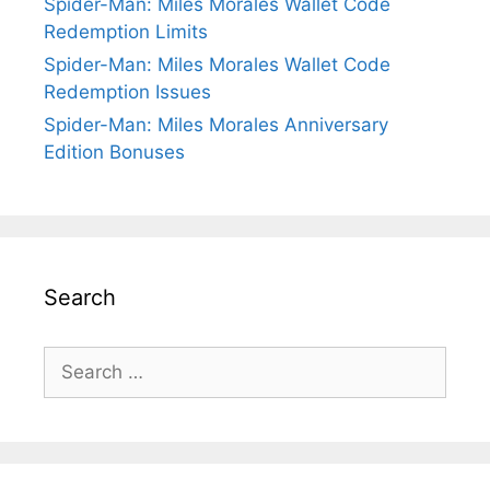
Spider-Man: Miles Morales Wallet Code
Redemption Limits
Spider-Man: Miles Morales Wallet Code
Redemption Issues
Spider-Man: Miles Morales Anniversary
Edition Bonuses
Search
Search
for: