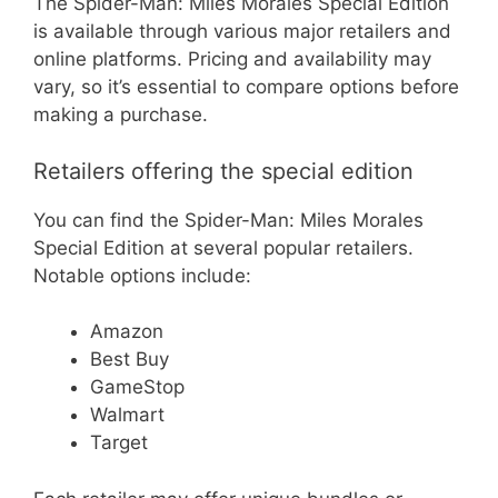
The Spider-Man: Miles Morales Special Edition
is available through various major retailers and
online platforms. Pricing and availability may
vary, so it’s essential to compare options before
making a purchase.
Retailers offering the special edition
You can find the Spider-Man: Miles Morales
Special Edition at several popular retailers.
Notable options include:
Amazon
Best Buy
GameStop
Walmart
Target