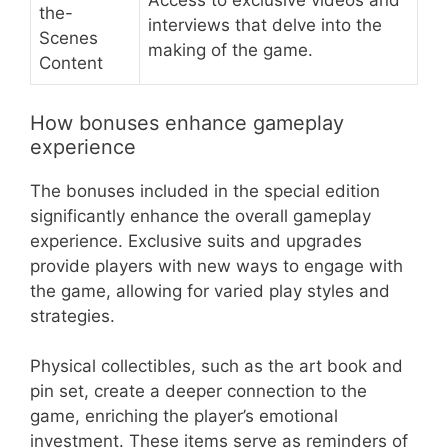
Access to exclusive videos and
the-
interviews that delve into the
Scenes
making of the game.
Content
How bonuses enhance gameplay
experience
The bonuses included in the special edition
significantly enhance the overall gameplay
experience. Exclusive suits and upgrades
provide players with new ways to engage with
the game, allowing for varied play styles and
strategies.
Physical collectibles, such as the art book and
pin set, create a deeper connection to the
game, enriching the player’s emotional
investment. These items serve as reminders of