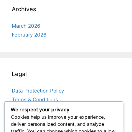
Archives
March 2026
February 2026
Legal
Data Protection Policy
Terms & Conditions
Get in Touch
We respect your privacy
Cookies help us improve your experience,
About Us
deliver personalized content, and analyze
Cookie Policy
traffic. You can choose which cookies to allow