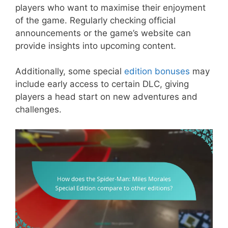
players who want to maximise their enjoyment
of the game. Regularly checking official
announcements or the game’s website can
provide insights into upcoming content.
Additionally, some special
edition bonuses
may
include early access to certain DLC, giving
players a head start on new adventures and
challenges.