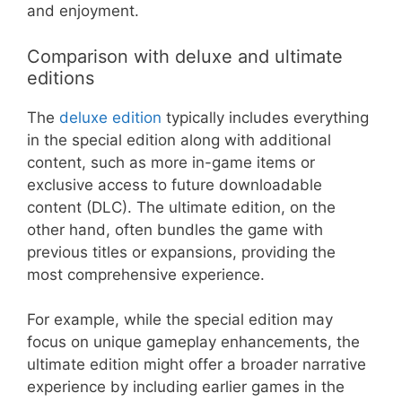
and enjoyment.
Comparison with deluxe and ultimate
editions
The
deluxe edition
typically includes everything
in the special edition along with additional
content, such as more in-game items or
exclusive access to future downloadable
content (DLC). The ultimate edition, on the
other hand, often bundles the game with
previous titles or expansions, providing the
most comprehensive experience.
For example, while the special edition may
focus on unique gameplay enhancements, the
ultimate edition might offer a broader narrative
experience by including earlier games in the