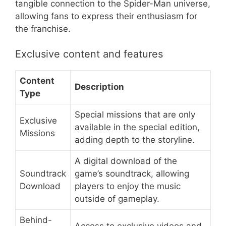
tangible connection to the Spider-Man universe,
allowing fans to express their enthusiasm for
the franchise.
Exclusive content and features
Content
Description
Type
Special missions that are only
Exclusive
available in the special edition,
Missions
adding depth to the storyline.
A digital download of the
Soundtrack
game’s soundtrack, allowing
Download
players to enjoy the music
outside of gameplay.
Behind-