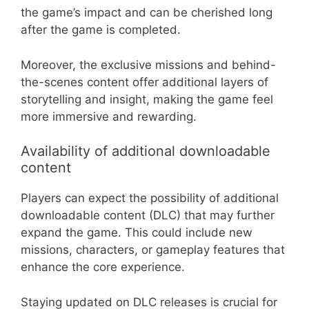
the game’s impact and can be cherished long
after the game is completed.
Moreover, the exclusive missions and behind-
the-scenes content offer additional layers of
storytelling and insight, making the game feel
more immersive and rewarding.
Availability of additional downloadable
content
Players can expect the possibility of additional
downloadable content (DLC) that may further
expand the game. This could include new
missions, characters, or gameplay features that
enhance the core experience.
Staying updated on DLC releases is crucial for